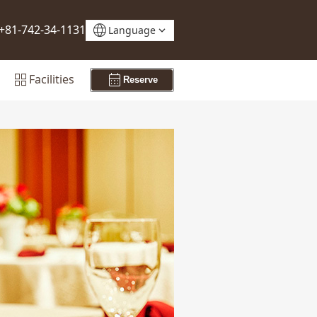
language
+81-742-34-1131
Language
grid_view
calendar_month
Facilities
Reserve