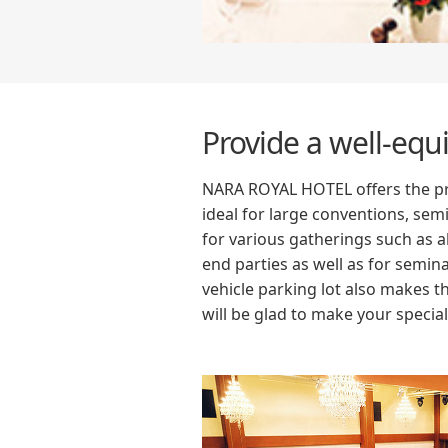
Provide a well-eq
NARA ROYAL HOTEL offers the pre
ideal for large conventions, sem
for various gatherings such as a
end parties as well as for semin
vehicle parking lot also makes t
will be glad to make your speci