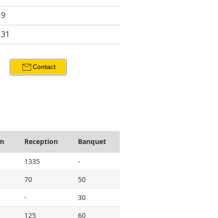
19
131
mail
Contact
om
Reception
Banquet
1335
-
70
50
-
30
125
60