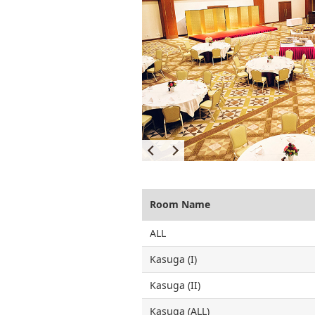
Room Name
ALL
Kasuga (I)
Kasuga (II)
Kasuga (ALL)