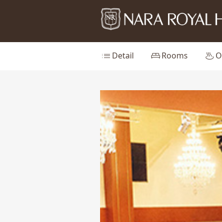
list
king_bed
onsen
Detail
Rooms
O