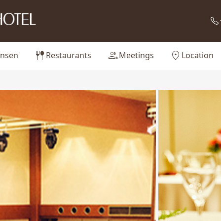
fork_spoon
group
location_on
nsen
Restaurants
Meetings
Location