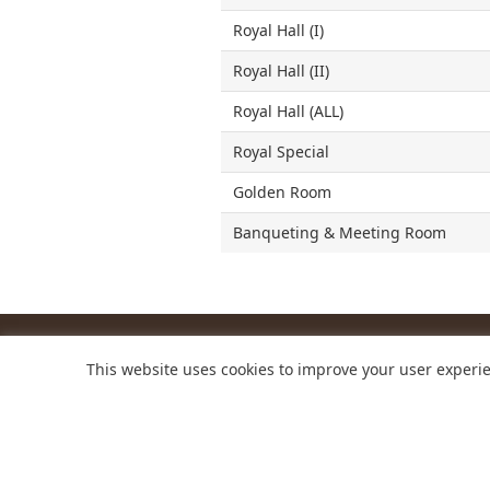
Royal Hall (I)
Royal Hall (II)
Royal Hall (ALL)
Royal Special
Golden Room
Banqueting & Meeting Room
This website uses cookies to improve your user experie
NARA ROYAL 
254-1 Hokkeji-ch
+81-742-34-11