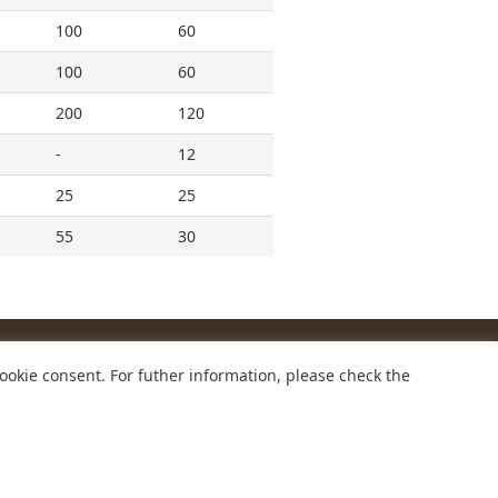
100
60
100
60
200
120
-
12
25
25
55
30
ookie consent. For futher information, please check the