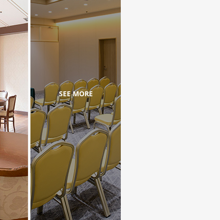
SEE MORE