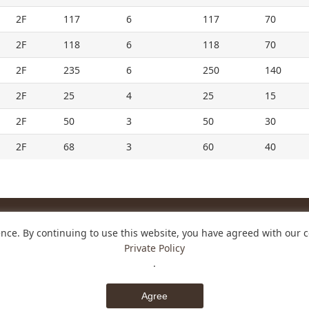
2F
117
6
117
70
2F
118
6
118
70
2F
235
6
250
140
2F
25
4
25
15
2F
50
3
50
30
2F
68
3
60
40
nce. By continuing to use this website, you have agreed with our c
HOTEL
Private Policy
o, Nara-shi, Nara 630-8001 Japan
.
31
Contact us
Agree
© NARA ROYAL HOTEL