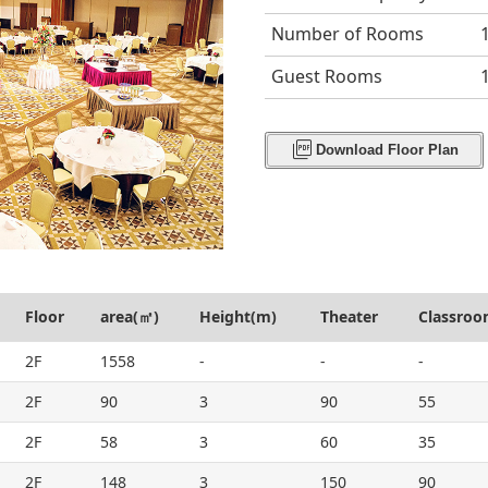
Number of Rooms
Guest Rooms
picture_as_pdf
Download Floor Plan
Floor
area(㎡)
Height(m)
Theater
Classro
2F
1558
-
-
-
2F
90
3
90
55
2F
58
3
60
35
2F
148
3
150
90